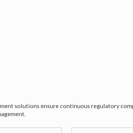
nt solutions ensure continuous regulatory compl
anagement.