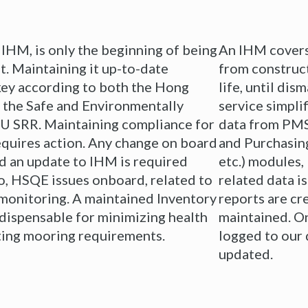
 IHM, is only the beginning of being
An IHM covers 
t. Maintaining it up-to-date
from construct
 key according to both the Hong
life, until di
 the Safe and Environmentally
service simpli
EU SRR. Maintaining compliance for
data from PMS
 requires action. Any change on board
and Purchasin
d an update to IHM is required
etc.) modules,
o, HSQE issues onboard, related to
related data i
 monitoring. A maintained Inventory
reports are cr
dispensable for minimizing health
maintained. On
eting mooring requirements.
logged to our 
updated.