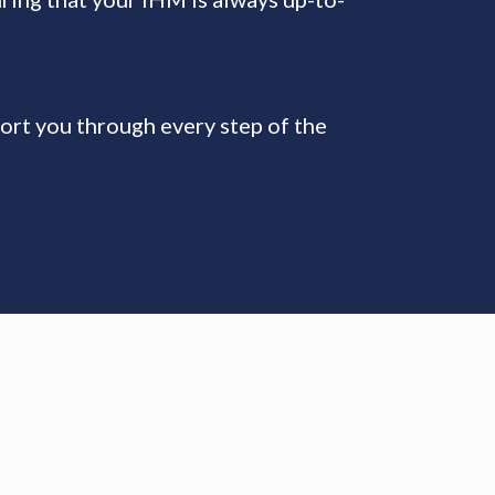
ort you through every step of the