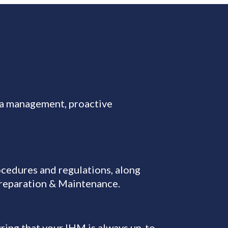
ta management, proactive
cedures and regulations, along
Preparation & Maintenance.
ring that your IHM is always up-to-