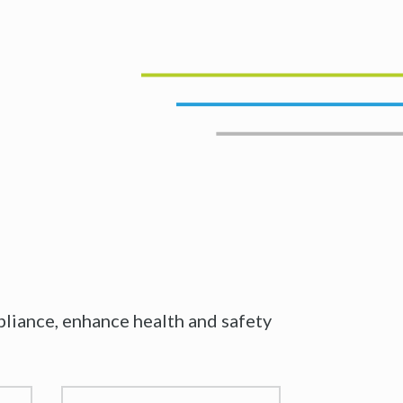
iance, enhance health and safety