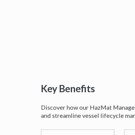
Key Benefits
Discover how our HazMat Manageme
and streamline vessel lifecycle m