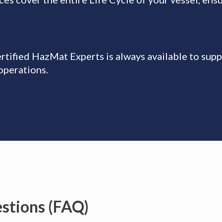
tified HazMat Experts is always available to supp
operations.
stions (FAQ)