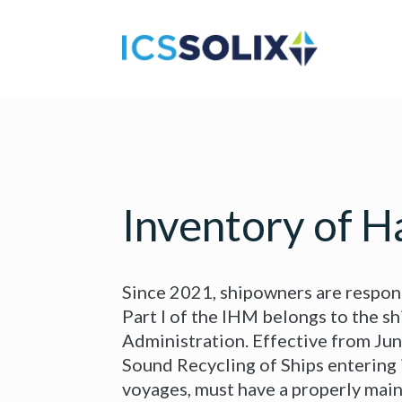
Inventory of H
Since 2021, shipowners are respons
Part I of the IHM belongs to the sh
Administration. Effective from Ju
Sound Recycling of Ships entering 
voyages, must have a properly main