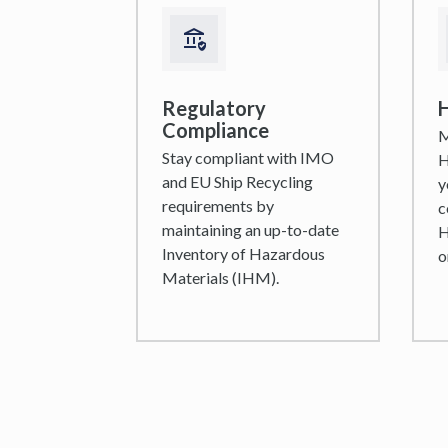
Regulatory
H
Compliance
M
Stay compliant with IMO
H
and EU Ship Recycling
y
requirements by
c
maintaining an up-to-date
H
Inventory of Hazardous
o
Materials (IHM).