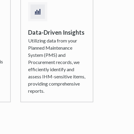
Data-Driven Insights
Utilizing data from your
Planned Maintenance
System (PMS) and
is
Procurement records, we
efficiently identify and
assess IHM-sensitive items,
providing comprehensive
reports.