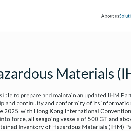
About us
Solut
azardous Materials (
ible to prepare and maintain an updated IHM Part I
ip and continuity and conformity of its information
ne 2025, with Hong Kong International Convention
into force, all seagoing vessels of 500 GT and abo
tained Inventory of Hazardous Materials (IHM) Par