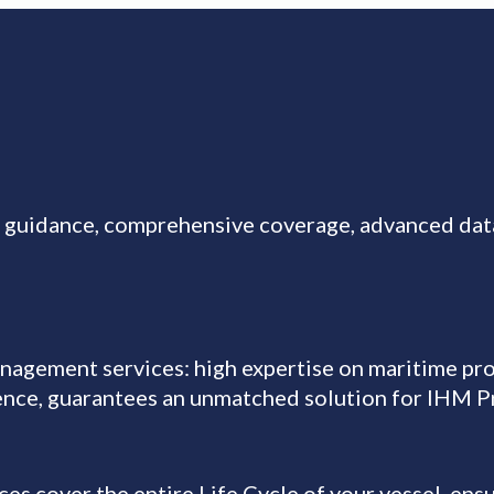
t guidance, comprehensive coverage, advanced da
gement services: high expertise on maritime pro
ience, guarantees an unmatched solution for IHM 
cover the entire Life Cycle of your vessel, ensu