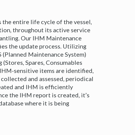
the entire life cycle of the vessel,
ion, throughout its active service
smantling. Our IHM Maintenance
fies the update process. Utilizing
 (Planned Maintenance System)
g (Stores, Spares, Consumables
 IHM-sensitive items are identified,
s collected and assessed, periodical
eated and IHM is efficiently
ce the IHM report is created, it’s
database where it is being