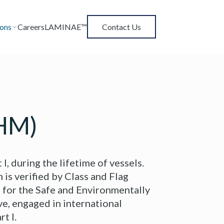
ions
Careers
LAMINAE™
Contact Us
IHM)
, during the lifetime of vessels.
 is verified by Class and Flag
 for the Safe and Environmentally
ve, engaged in international
t I.