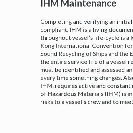
IHM Maintenance
Completing and verifying an initial
compliant. IHM is a living documen
throughout vessel’s life-cycle is a
Kong International Convention for
Sound Recycling of Ships and the 
the entire service life of a vessel
must be identified and assessed an
every time something changes. Als
IHM, requires active and constant
of Hazardous Materials (IHM) is in
risks to a vessel’s crew and to me