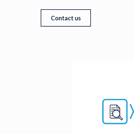
Contact us