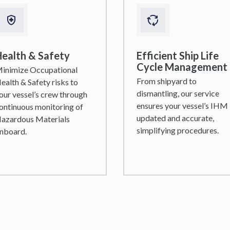
ealth & Safety
Efficient Ship Life
Cycle Management
inimize Occupational
From shipyard to
ealth & Safety risks to
dismantling, our service
our vessel’s crew through
ensures your vessel’s IHM 
ontinuous monitoring of
updated and accurate,
azardous Materials
simplifying procedures.
nboard.