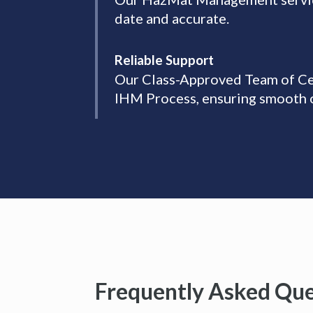
date and accurate.
Reliable Support
Our Class-Approved Team of Cer
IHM Process, ensuring smooth 
Frequently Asked Que