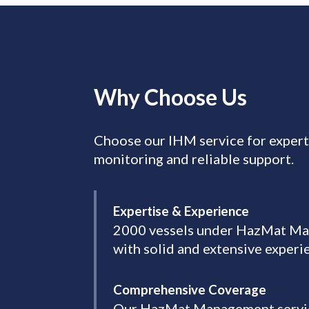
Why Choose Us
Choose our IHM service for exper
monitoring and reliable support.
Expertise & Experience
2000 vessels under HazMat Mana
with solid and extensive exper
Comprehensive Coverage
Our HazMat Management services 